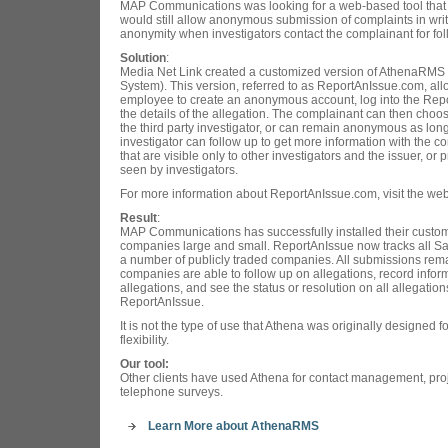
MAP Communications was looking for a web-based tool that 
would still allow anonymous submission of complaints in writ
anonymity when investigators contact the complainant for fol
Solution
:
Media Net Link created a customized version of AthenaRM
System). This version, referred to as ReportAnIssue.com, al
employee to create an anonymous account, log into the Rep
the details of the allegation. The complainant can then choose
the third party investigator, or can remain anonymous as lo
investigator can follow up to get more information with the
that are visible only to other investigators and the issuer, or 
seen by investigators.
For more information about ReportAnIssue.com, visit the web
Result
:
MAP Communications has successfully installed their custom
companies large and small. ReportAnIssue now tracks all Sa
a number of publicly traded companies. All submissions remai
companies are able to follow up on allegations, record inform
allegations, and see the status or resolution on all allegation
ReportAnIssue.
It is not the type of use that Athena was originally designed fo
flexibility.
Our tool:
Other clients have used Athena for contact management, pr
telephone surveys.
Learn More about AthenaRMS