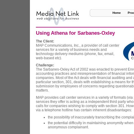
Home
Pro
Using Athena for Sarbanes-Oxley
The Client:
MAP Communications, Inc., a provider of call center
services for a variety of business needs and
technology delivery mediums (phone, fax, email,
web-based etc).
Challenge:
The Sarbanes-Oxley Act of 2002 was enacted to prevent Enro
accounting practices and misrepresentation of financial infor
companies. Most of the Act deals with financial auditing and 
particular section, 301, deals with establishing a means for 
submission by employees of concerns regarding questionabl
matters.
MAP provides call center services in a variety of formats (via
services they offer is acting as a independent third party who
calls for companies wishing to comply with section 301. How
via a telephone hotline has certain inherent disadvantages:
the possibility of inaccurately transcribing the complai
the potential difficulty in maintaining anonymity when
anonymous complainant.