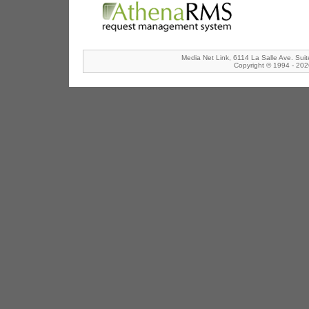
Media Net Link, 6114 La Salle Ave. Sui
Copyright © 1994 - 2026