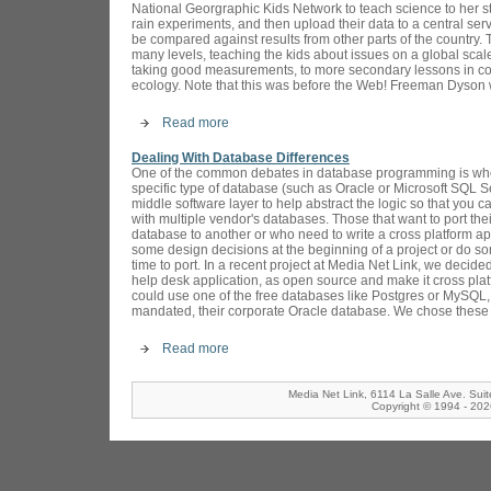
National Georgraphic Kids Network to teach science to her s
rain experiments, and then upload their data to a central ser
be compared against results from other parts of the country
many levels, teaching the kids about issues on a global scale
taking good measurements, to more secondary lessons in co
ecology. Note that this was before the Web! Freeman Dyson 
Read more
Dealing With Database Differences
One of the common debates in database programming is whet
specific type of database (such as Oracle or Microsoft SQL Se
middle software layer to help abstract the logic so that you 
with multiple vendor's databases. Those that want to port the
database to another or who need to write a cross platform ap
some design decisions at the beginning of a project or do 
time to port. In a recent project at Media Net Link, we deci
help desk application, as open source and make it cross platf
could use one of the free databases like Postgres or MySQL, 
mandated, their corporate Oracle database. We chose these t
Read more
Media Net Link, 6114 La Salle Ave. Sui
Copyright © 1994 - 2026