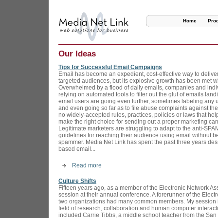
Home
Pro
Our Ideas
Tips for Successful Email Campaigns
Email has become an expedient, cost-effective way to deliv
targeted audiences, but its explosive growth has been met w
Overwhelmed by a flood of daily emails, companies and indiv
relying on automated tools to filter out the glut of emails lan
email users are going even further, sometimes labeling any
and even going so far as to file abuse complaints against the
no widely-accepted rules, practices, policies or laws that hel
make the right choice for sending out a proper marketing ca
Legitimate marketers are struggling to adapt to the anti-SPAM
guidelines for reaching their audience using email without 
spammer. Media Net Link has spent the past three years de
based email...
Read more
Culture Shifts
Fifteen years ago, as a member of the Electronic Network Ass
session at their annual conference. A forerunner of the Elect
two organizations had many common members. My session i
field of research, collaboration and human computer interact
included Carrie Tibbs, a middle school teacher from the San