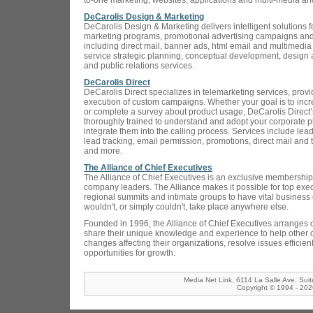
to-one marketing, websites, applications and multi-media 
DeCarolis Design & Marketing
DeCarolis Design & Marketing delivers intelligent solutions f
marketing programs, promotional advertising campaigns and
including direct mail, banner ads, html email and multimedia 
service strategic planning, conceptual development, design a
and public relations services.
DeCarolis Direct
DeCarolis Direct specializes in telemarketing services, prov
execution of custom campaigns. Whether your goal is to inc
or complete a survey about product usage, DeCarolis Direct’s 
thoroughly trained to understand and adopt your corporate 
integrate them into the calling process. Services include lea
lead tracking, email permission, promotions, direct mail and
and more.
The Alliance of Chief Executives
The Alliance of Chief Executives is an exclusive membership 
company leaders. The Alliance makes it possible for top exec
regional summits and intimate groups to have vital business c
wouldn't, or simply couldn't, take place anywhere else.
Founded in 1996, the Alliance of Chief Executives arranges o
share their unique knowledge and experience to help other 
changes affecting their organizations, resolve issues efficien
opportunities for growth.
Media Net Link, 6114 La Salle Ave. Sui
Copyright © 1994 - 2026