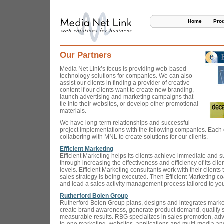
Home
Pro
Our Partners
Media Net Link’s focus is providing web-based
technology solutions for companies. We can also
assist our clients in finding a provider of creative
content if our clients want to create new branding,
launch advertising and marketing campaigns that
tie into their websites, or develop other promotional
materials.
We have long-term relationships and successful
project implementations with the following companies. Each 
collaboring with MNL to create solutions for our clients.
Efficient Marketing
Efficient Marketing helps its clients achieve immediate and 
through increasing the effectiveness and efficiency of its clien
levels. Efficient Marketing consultants work with their clients
sales strategy is being executed. Then Efficient Marketing 
and lead a sales activity management process tailored to yo
Rutherford Bolen Group
Rutherford Bolen Group plans, designs and integrates mark
create brand awareness, generate product demand, qualify s
measurable results. RBG specializes in sales promotion, adve